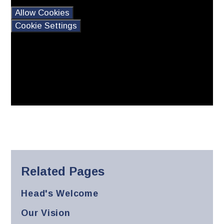
this content please
Allow Cookies
Cookie Settings
Related Pages
Head's Welcome
Our Vision