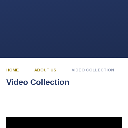
HOME
ABOUT US
VIDEO COLLECTION
Video Collection
You have not allowed
cookies and this content