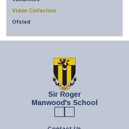
Video Collection
Ofsted
Sir Roger
Manwood's School
Contact Us