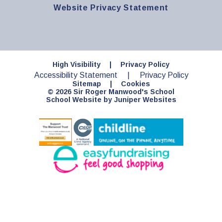
Website Privacy Statement
High Visibility
|
Privacy Policy
Accessibility Statement
|
Privacy Policy
Sitemap
|
Cookies
© 2026 Sir Roger Manwood's School
School Website by
Juniper Websites