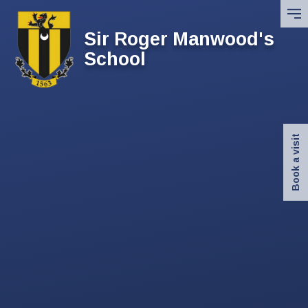
Skip to content ↓
Sir Roger Manwood's
School
Book a visit