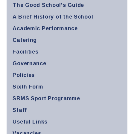
The Good School's Guide
A Brief History of the School
Academic Performance
Catering
Facilities
Governance
Policies
Sixth Form
SRMS Sport Programme
Staff
Useful Links
Vacancies