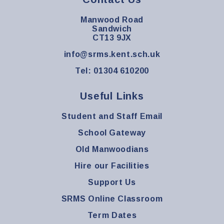
Manwood Road
Sandwich
CT13 9JX
info@srms.kent.sch.uk
Tel: 01304 610200
Useful Links
Student and Staff Email
School Gateway
Old Manwoodians
Hire our Facilities
Support Us
SRMS Online Classroom
Term Dates