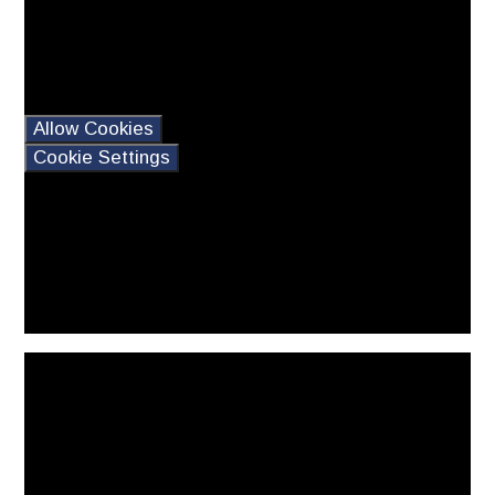
may contain cookies.
If you would like to view
this content please
Allow Cookies
Cookie Settings
You have not allowed
cookies and this content
may contain cookies.
If you would like to view