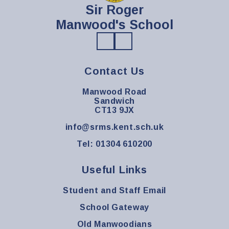
Sir Roger
Manwood's School
Contact Us
Manwood Road
Sandwich
CT13 9JX
info@srms.kent.sch.uk
Tel: 01304 610200
Useful Links
Student and Staff Email
School Gateway
Old Manwoodians