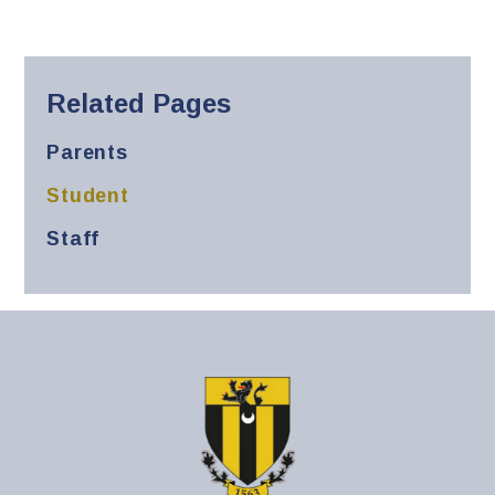
Related Pages
Parents
Student
Staff