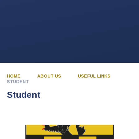
HOME
ABOUT US
USEFUL LINKS
STUDENT
Student