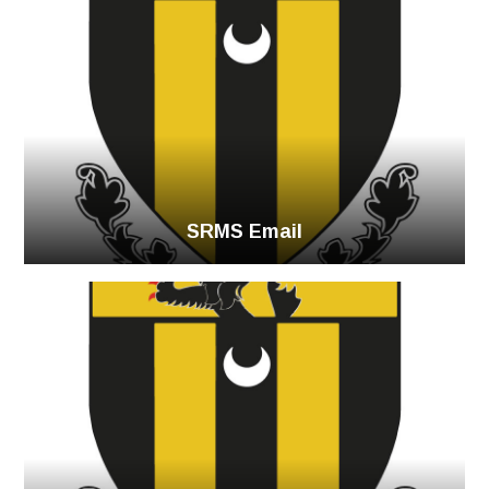
SRMS Email