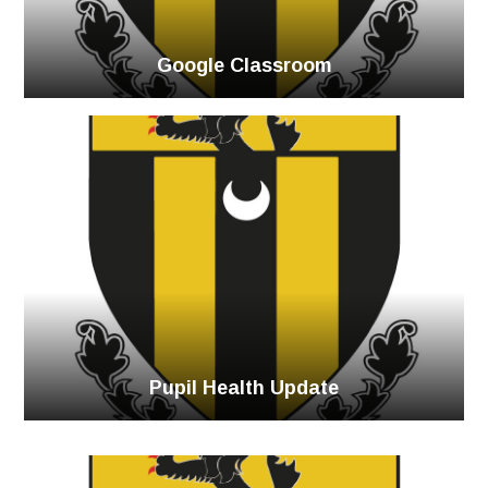
Google Classroom
Pupil Health Update