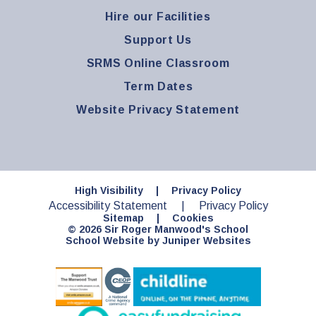
Hire our Facilities
Support Us
SRMS Online Classroom
Term Dates
Website Privacy Statement
High Visibility
|
Privacy Policy
Accessibility Statement
|
Privacy Policy
Sitemap
|
Cookies
© 2026 Sir Roger Manwood's School
School Website by
Juniper Websites