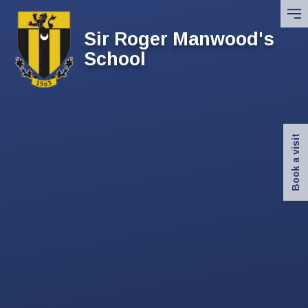
Skip to content ↓
Sir Roger Manwood's
School
Book a visit