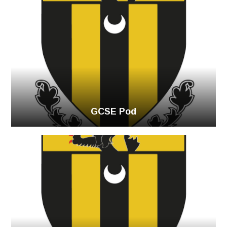
GCSE Pod