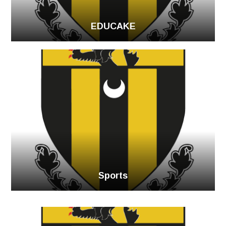
EDUCAKE
Sports