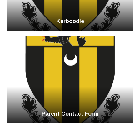
Kerboodle
Parent Contact Form