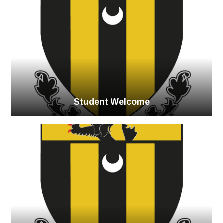
Student Welcome