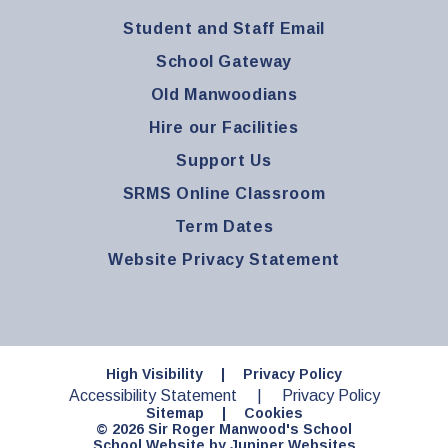
Student and Staff Email
School Gateway
Old Manwoodians
Hire our Facilities
Support Us
SRMS Online Classroom
Term Dates
Website Privacy Statement
High Visibility
|
Privacy Policy
Accessibility Statement
|
Privacy Policy
Sitemap
|
Cookies
© 2026 Sir Roger Manwood's School
School Website by
Juniper Websites