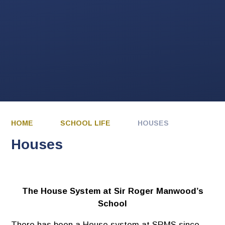
HOME
SCHOOL LIFE
HOUSES
Houses
The House System at Sir Roger Manwood’s
School
There has been a House system at SRMS since