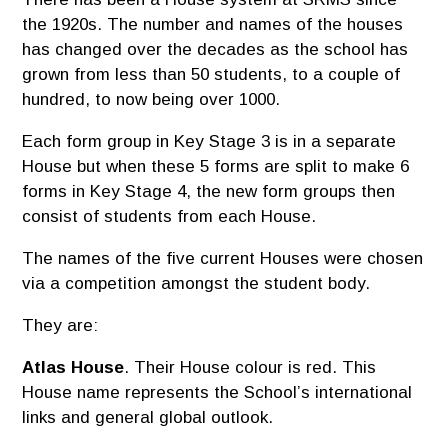
the 1920s. The number and names of the houses
has changed over the decades as the school has
grown from less than 50 students, to a couple of
hundred, to now being over 1000.
Each form group in Key Stage 3 is in a separate
House but when these 5 forms are split to make 6
forms in Key Stage 4, the new form groups then
consist of students from each House.
The names of the five current Houses were chosen
via a competition amongst the student body.
They are:
Atlas House
. Their House colour is red. This
House name represents the School’s international
links and general global outlook.