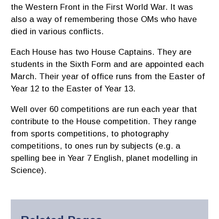
the Western Front in the First World War. It was
also a way of remembering those OMs who have
died in various conflicts.
Each House has two House Captains. They are
students in the Sixth Form and are appointed each
March. Their year of office runs from the Easter of
Year 12 to the Easter of Year 13.
Well over 60 competitions are run each year that
contribute to the House competition. They range
from sports competitions, to photography
competitions, to ones run by subjects (e.g. a
spelling bee in Year 7 English, planet modelling in
Science).