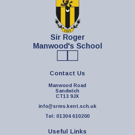
Sir Roger
Manwood's School
Contact Us
Manwood Road
Sandwich
CT13 9JX
info@srms.kent.sch.uk
Tel: 01304 610200
Useful Links