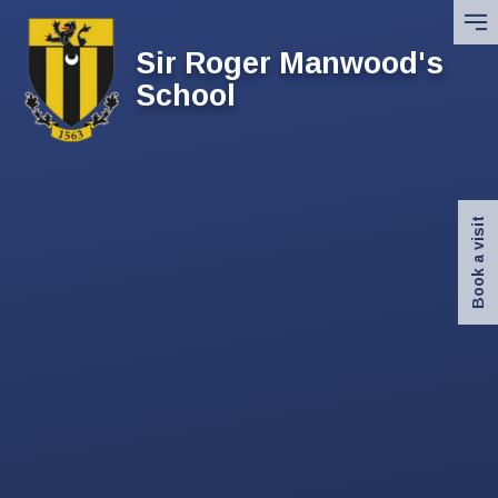
Skip to content ↓
Sir Roger Manwood's
School
Book a visit