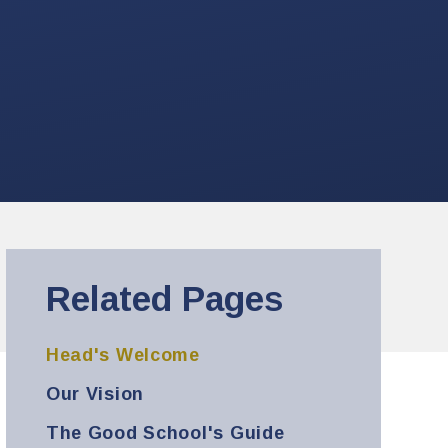
Related Pages
Head's Welcome
Our Vision
The Good School's Guide