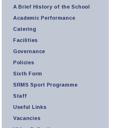
A Brief History of the School
Academic Performance
Catering
Facilities
Governance
Policies
Sixth Form
SRMS Sport Programme
Staff
Useful Links
Vacancies