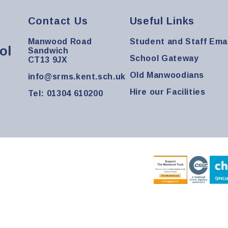
Contact Us
Useful Links
Manwood Road
Student and Staff Emai
ol
Sandwich
School Gateway
CT13 9JX
Old Manwoodians
info@srms.kent.sch.uk
Hire our Facilities
Tel: 01304 610200