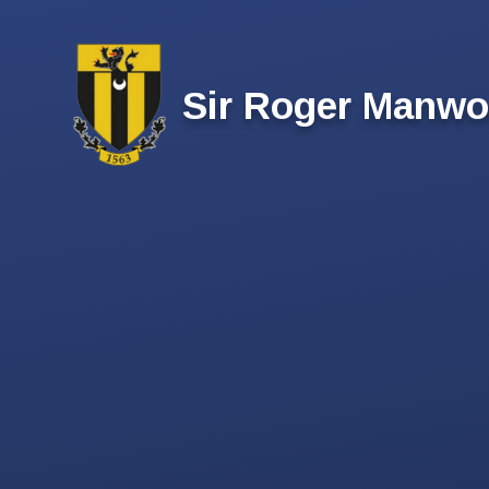
Skip to content ↓
Sir Roger Manwo