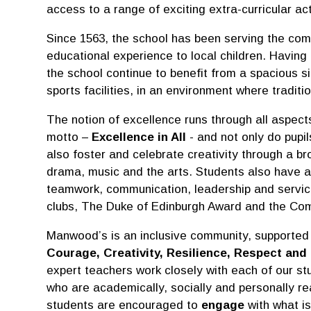
access to a range of exciting extra-curricular act
Since 1563, the school has been serving the com
educational experience to local children. Having
the school continue to benefit from a spacious si
sports facilities, in an environment where tradi
The notion of excellence runs through all aspect
motto –
Excellence in All
- and not only do pupil
also foster and celebrate creativity through a br
drama, music and the arts. Students also have am
teamwork, communication, leadership and service 
clubs, The Duke of Edinburgh Award and the Co
Manwood’s is an inclusive community, supported
Courage, Creativity, Resilience, Respect and 
expert teachers work closely with each of our st
who are academically, socially and personally rea
students are encouraged to
engage
with what is