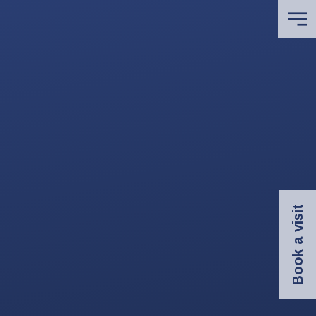
Book a visit