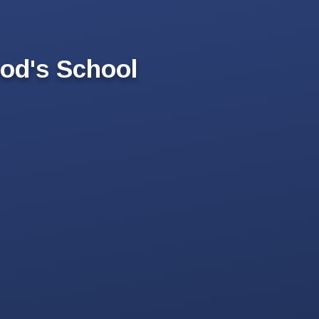
od's School