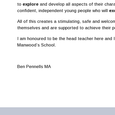
to
explore
and develop all aspects of their char
confident, independent young people who will
ex
All of this creates a stimulating, safe and welc
themselves and are supported to achieve their po
I am honoured to be the head teacher here and I
Manwood’s School.
Ben Pennells MA