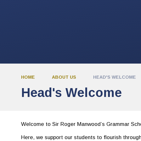
HOME
ABOUT US
HEAD'S WELCOME
Head's Welcome
Welcome to Sir Roger Manwood’s Grammar Scho
Here, we support our students to flourish throug