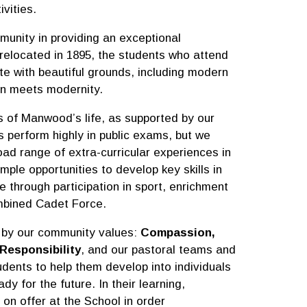
ivities.
munity in providing an exceptional
 relocated in 1895, the students who attend
te with beautiful grounds, including modern
tion meets modernity.
s of Manwood’s life, as supported by our
s perform highly in public exams, but we
oad range of extra-curricular experiences in
ple opportunities to develop key skills in
through participation in sport, enrichment
mbined Cadet Force.
 by our community values:
Compassion,
Responsibility
, and our pastoral teams and
udents to help them develop into individuals
dy for the future. In their learning,
 on offer at the School in order