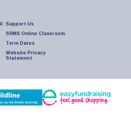
l
Support Us
SRMS Online Classroom
Term Dates
Website Privacy
Statement