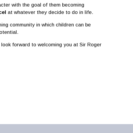
acter with the goal of them becoming
cel
at whatever they decide to do in life.
oming community in which children can be
tential.
 look forward to welcoming you at Sir Roger