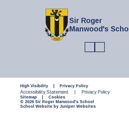
Sir Roger
Manwood's Scho
High Visibility
|
Privacy Policy
Accessibility Statement
|
Privacy Policy
Sitemap
|
Cookies
© 2026 Sir Roger Manwood's School
School Website by
Juniper Websites