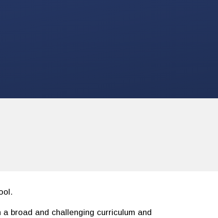
ol.
h a broad and challenging curriculum and