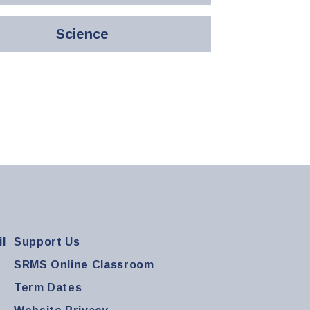
Science
l
Support Us
SRMS Online Classroom
Term Dates