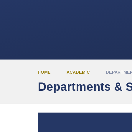
HOME
ACADEMIC
DEPARTMEN
Departments & S