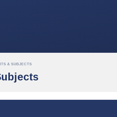
TS & SUBJECTS
ubjects