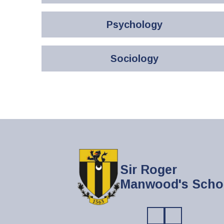
Psychology
Sociology
Sir Roger
Manwood's Scho