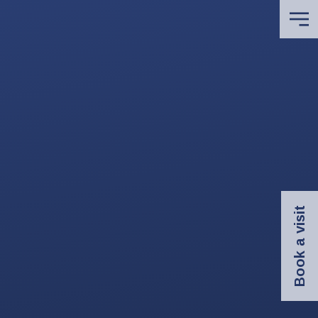
Book a visit