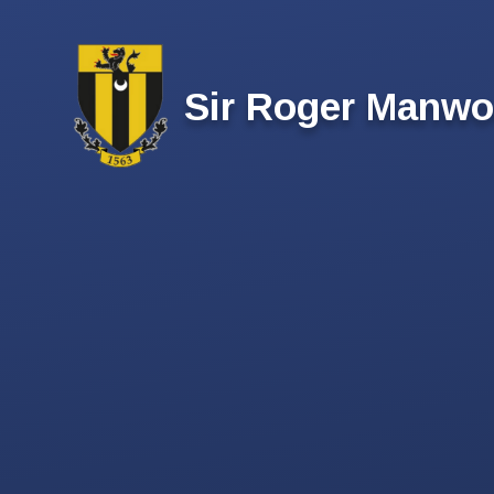
Skip to content ↓
Sir Roger Manwo