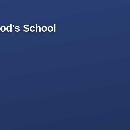
od's School