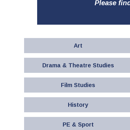
Please fin
Art
Drama & Theatre Studies
Film Studies
History
PE & Sport