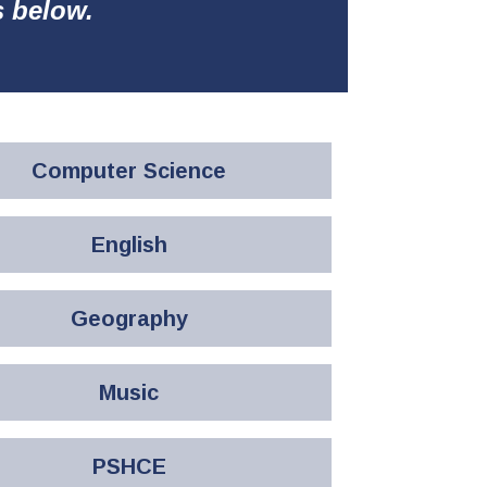
s below.
Computer Science
English
Geography
Music
PSHCE