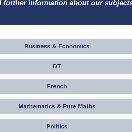
d further information about our subject
Business & Economics
DT
French
Mathematics & Pure Maths
Politics