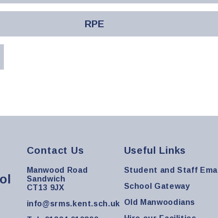
RPE
Contact Us
Useful Links
Manwood Road
Student and Staff Emai
ol
Sandwich
School Gateway
CT13 9JX
Old Manwoodians
info@srms.kent.sch.uk