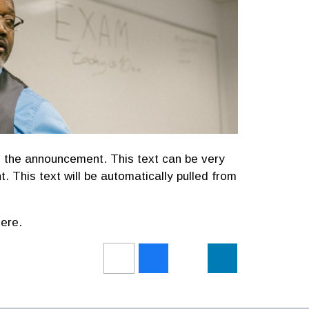
 the announcement. This text can be very
t. This text will be automatically pulled from
ere.