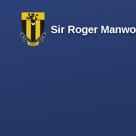
Skip to content ↓
Sir Roger Manwo