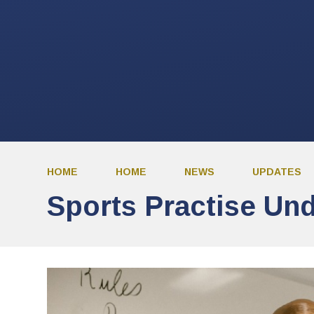
HOME
HOME
NEWS
UPDATES
Sports Practise Un