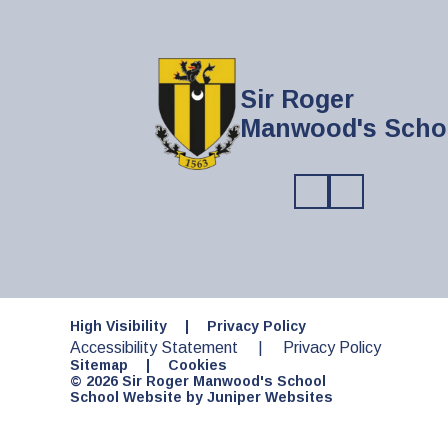
Sir Roger
Manwood's Scho
High Visibility
|
Privacy Policy
Accessibility Statement
|
Privacy Policy
Sitemap
|
Cookies
© 2026 Sir Roger Manwood's School
School Website by
Juniper Websites