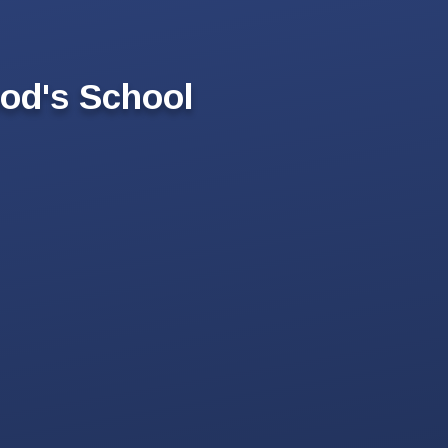
od's School