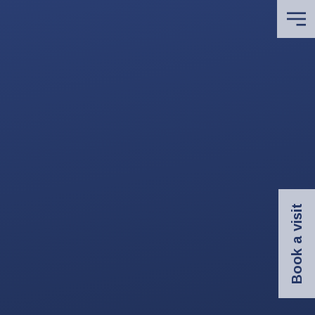
Book a visit