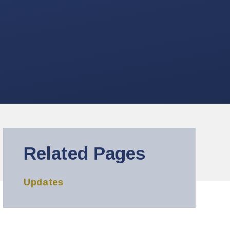
Related Pages
Updates