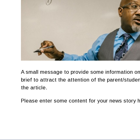
A small message to provide some information on
brief to attract the attention of the parent/studen
the article.
Please enter some content for your news story h