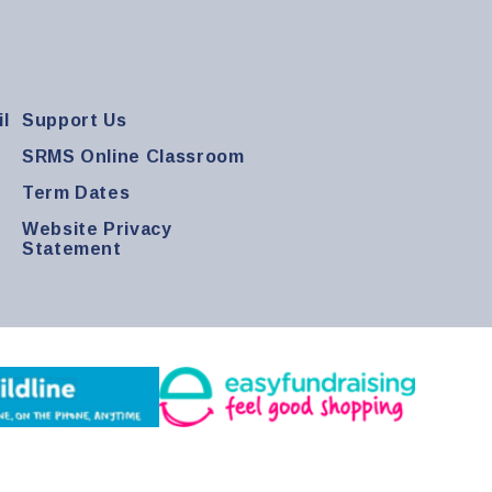
l
Support Us
SRMS Online Classroom
Term Dates
Website Privacy
Statement