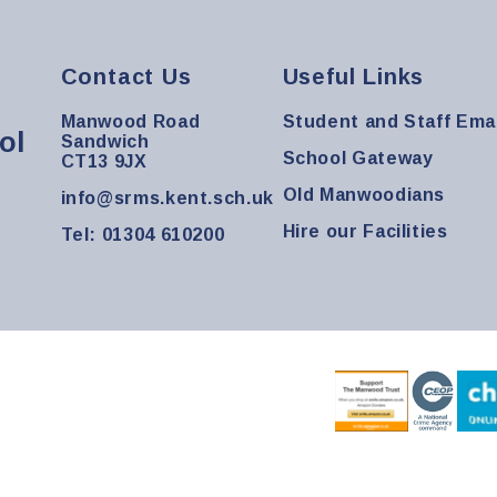
Contact Us
Useful Links
Manwood Road
Student and Staff Emai
ol
Sandwich
School Gateway
CT13 9JX
Old Manwoodians
info@srms.kent.sch.uk
Hire our Facilities
Tel: 01304 610200