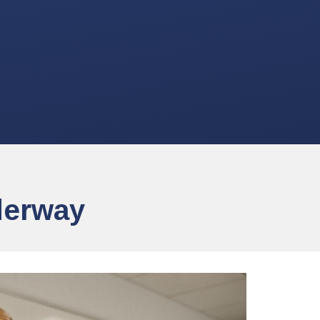
derway