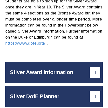
Students are able to sign up for the Silver Award
once they are in Year 10. The Silver Award contains
the same 4 sections as the Bronze Award but they
must be completed over a longer time period. More
information can be found in the Powerpoint below
called Silver Award Information. Further information
on the Duke of Edinburgh can be found at
https://www.dofe.org/
.
Silver Award Information
Silver DofE Planner