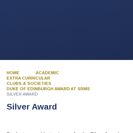
HOME
ACADEMIC
EXTRA CURRICULAR
CLUBS & SOCIETIES
DUKE OF EDINBURGH AWARD AT SRMS
SILVER AWARD
Silver Award