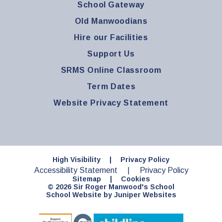
School Gateway
Old Manwoodians
Hire our Facilities
Support Us
SRMS Online Classroom
Term Dates
Website Privacy Statement
High Visibility
|
Privacy Policy
Accessibility Statement
|
Privacy Policy
Sitemap
|
Cookies
© 2026 Sir Roger Manwood's School
School Website by
Juniper Websites