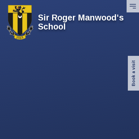
Skip to content ↓
Sir Roger Manwood's
School
Book a visit