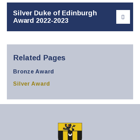
Silver Duke of Edinburgh
Award 2022-2023
Related Pages
Bronze Award
Silver Award