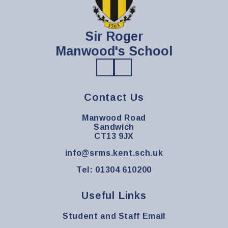
Sir Roger
Manwood's School
Contact Us
Manwood Road
Sandwich
CT13 9JX
info@srms.kent.sch.uk
Tel: 01304 610200
Useful Links
Student and Staff Email