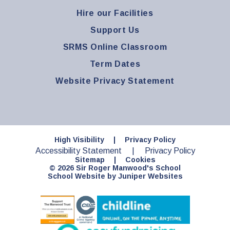
Hire our Facilities
Support Us
SRMS Online Classroom
Term Dates
Website Privacy Statement
High Visibility
|
Privacy Policy
Accessibility Statement
|
Privacy Policy
Sitemap
|
Cookies
© 2026 Sir Roger Manwood's School
School Website by
Juniper Websites