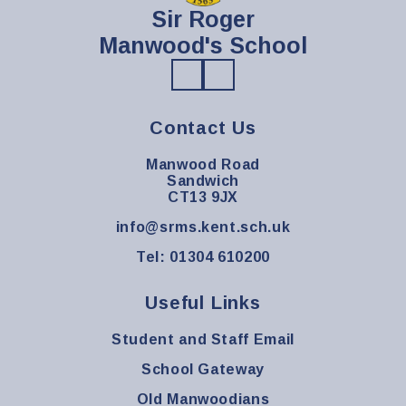
Sir Roger
Manwood's School
Contact Us
Manwood Road
Sandwich
CT13 9JX
info@srms.kent.sch.uk
Tel: 01304 610200
Useful Links
Student and Staff Email
School Gateway
Old Manwoodians