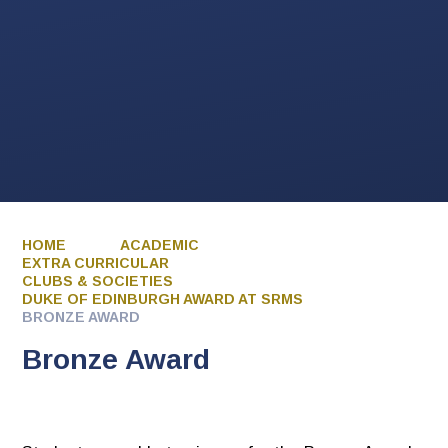
HOME
ACADEMIC
EXTRA CURRICULAR
CLUBS & SOCIETIES
DUKE OF EDINBURGH AWARD AT SRMS
BRONZE AWARD
Bronze Award