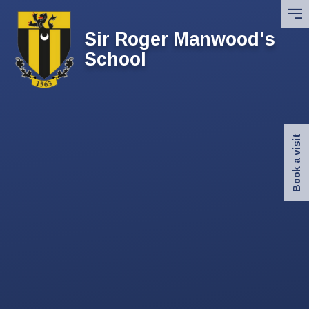
Skip to content ↓
Sir Roger Manwood's
School
Book a visit