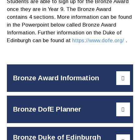
Students are able to sign up for the Bronze Award
once they are in Year 9. The Bronze Award
contains 4 sections. More information can be found
in the Powerpoint below called Bronze Award
Information. Further information on the Duke of
Edinburgh can be found at
https://www.dofe.org/
.
Bronze Award Information
Bronze DofE Planner
Bronze Duke of Edinburgh