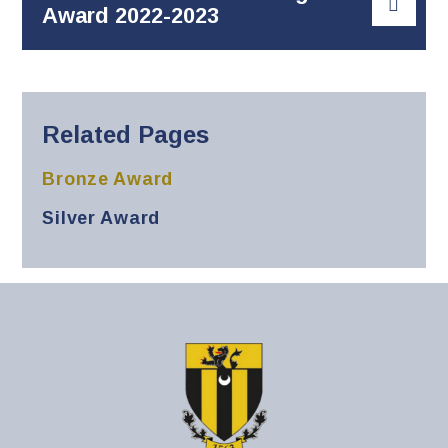
Award 2022-2023
Related Pages
Bronze Award
Silver Award