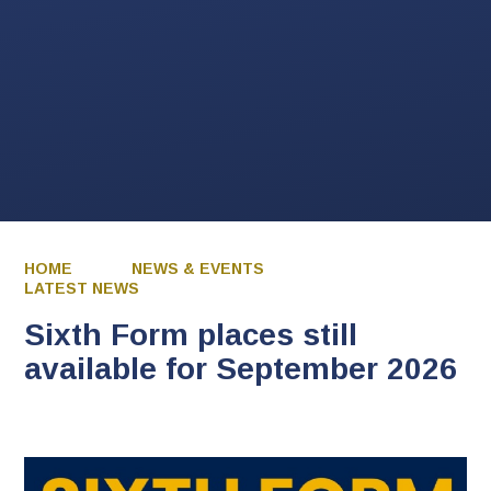
HOME
NEWS & EVENTS
LATEST NEWS
Sixth Form places still
available for September 2026