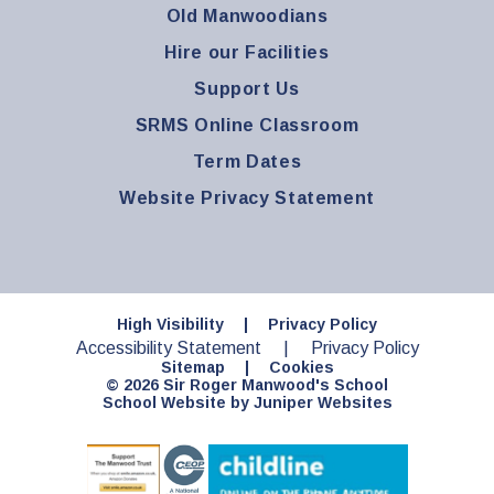
Old Manwoodians
Hire our Facilities
Support Us
SRMS Online Classroom
Term Dates
Website Privacy Statement
High Visibility
|
Privacy Policy
Accessibility Statement
|
Privacy Policy
Sitemap
|
Cookies
© 2026 Sir Roger Manwood's School
School Website by
Juniper Websites