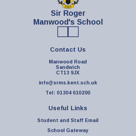
Sir Roger
Manwood's School
Contact Us
Manwood Road
Sandwich
CT13 9JX
info@srms.kent.sch.uk
Tel: 01304 610200
Useful Links
Student and Staff Email
School Gateway