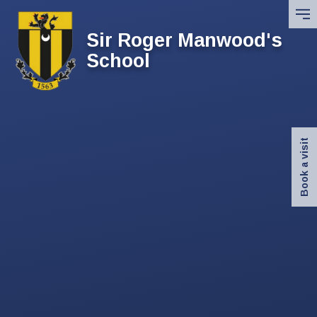
Skip to content ↓
Sir Roger Manwood's
School
Book a visit