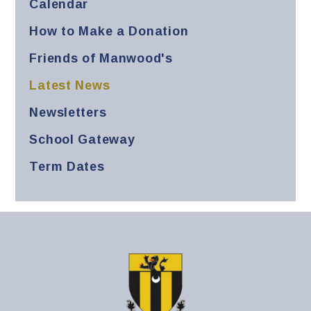
Calendar
How to Make a Donation
Friends of Manwood's
Latest News
Newsletters
School Gateway
Term Dates