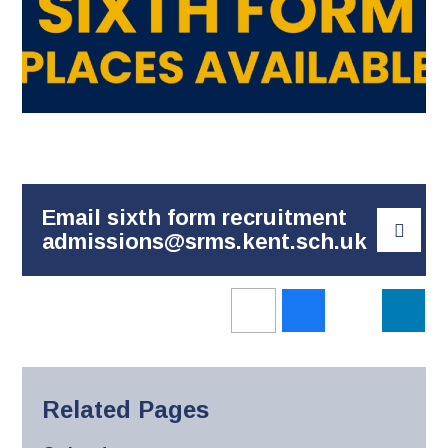
Email sixth form recruitment
admissions@srms.kent.sch.uk
Related Pages